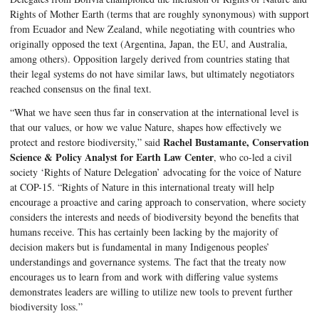
Rights of Mother Earth (terms that are roughly synonymous) with support 
from Ecuador and New Zealand, while negotiating with countries who 
originally opposed the text (Argentina, Japan, the EU, and Australia, 
among others). Opposition largely derived from countries stating that 
their legal systems do not have similar laws, but ultimately negotiators 
reached consensus on the final text. 
“What we have seen thus far in conservation at the international level is 
that our values, or how we value Nature, shapes how effectively we 
Rachel Bustamante, Conservation 
protect and restore biodiversity,” said 
Science & Policy Analyst for Earth Law Center
, who co-led a civil 
society ‘Rights of Nature Delegation’ advocating for the voice of Nature 
at COP-15. “Rights of Nature in this international treaty will help 
encourage a proactive and caring approach to co
nservation, where society 
considers the interests and needs of biodiversity beyond the benefits that 
humans receive. This has certainly been lacking by the majority of 
decision makers but is fundamental in many Indigenous peoples’ 
understandings and governance systems. The fact that the treaty now 
encourages us to learn from and work with differing value systems 
demonstrates leaders are willing to utilize new tools to prevent further 
biodiversity loss.”