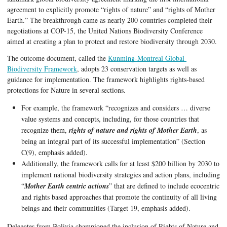
agreement to explicitly promote “rights of nature” and “rights of Mother 
Earth.” The breakthrough came as nearly 200 countries completed their 
negotiations at COP-15, the United Nations Biodiversity Conference 
aimed at creating a plan to protect and restore biodiversity through 2030. 
The outcome document, called the 
Kunming-Montreal Global 
Biodiversity Framework
, adopts 23 conservation targets as well as 
guidance for implementation. The framework highlights rights-based 
protections for Nature in several sections. 
For example, the framework “recognizes and considers … diverse 
value systems and concepts, including, for those countries that 
recognize them, 
rights of nature and rights of Mother Earth
, as 
being an integral part of its successful implementation” (Section 
C(9), emphasis added). 
Additionally, the framework calls for at least $200 billion by 2030 to 
implement national biodiversity strategies and action plans, including 
“
Mother Earth centric actions
” that are defined to include ecocentric 
and rights based approaches that promote the continuity of all living 
beings and their communities (Target 19, emphasis added).
Delegates from Bolivia championed the inclusion of Rights of Nature and 