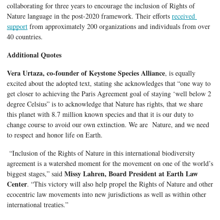
collaborating for three years to encourage the inclusion of Rights of 
Nature language in the post-2020 framework. Their efforts 
received 
support
 from approximately 200 organizations and individuals from over 
40 countries. 
Additional Quotes
Vera Urtaza, co-founder of Keystone Species Alliance
, is equally 
excited about the adopted text, stating she acknowledges that “one way to 
get closer to achieving the Paris Agreement goal of staying ‘well below 2 
degree Celsius” is to acknowledge that Nature has rights, that we share 
this planet with 8.7 million known species and that it is our duty to 
change course to avoid our own extinction. We are  Nature, and we need 
to respect and honor life on Earth.
 “Inclusion of the Rights of Nature in this international biodiversity 
agreement is a watershed moment for the movement on one of the world’s 
Missy Lahren, Board President at Earth Law 
biggest stages,” said 
Center
. “This victory will also help propel the Rights of Nature and other 
ecocentric law movements into new jurisdictions as well as within other 
international treaties.”