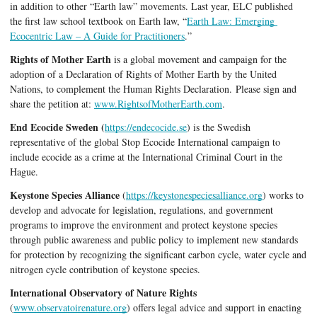
in addition to other “Earth law” movements. Last year, ELC published 
the first law school textbook on Earth law, “
Earth Law: Emerging 
Ecocentric Law – A Guide for Practitioners
.” 
Rights of Mother Earth
 is a global movement and campaign for the 
adoption of a Declaration of Rights of Mother Earth by the United 
Nations, to complement the Human Rights Declaration. 
Please sign and 
share the petition at: 
www.RightsofMotherEarth.com
.
End Ecocide Sweden (
https://endecocide.se
) is the Swedish 
representative of the global Stop Ecocide International campaign to 
include ecocide as a crime at the International Criminal Court in the 
Hague. 
Keystone Species Alliance
 (
https://keystonespeciesalliance.org
)
works to 
develop and advocate for legislation, regulations, and government 
programs to improve the environment and protect keystone species 
through public awareness and public policy to implement new standards 
for protection by recognizing the significant carbon cycle, water cycle and 
nitrogen cycle contribution of keystone species.
International Observatory of Nature Rights
(
www.observatoirenature.org
) offers legal advice and support in enacting 