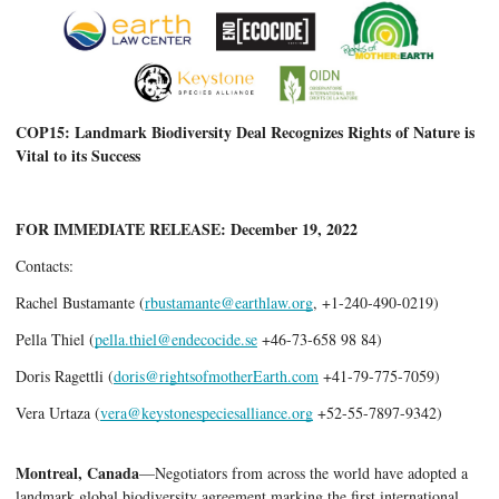
COP15: Landmark Biodiversity Deal Recognizes Rights of Nature is 
Vital to its Success
FOR IMMEDIATE RELEASE: December 19, 2022
Contacts
:       
Rachel Bustamante (
rbustamante@earthlaw.org
, +1-240-490-0219) 
Pella Thiel (
pella.thiel@endecocide.se
 +46-73-658 98 84)
Doris Ragettli (
doris@rightsofmotherEarth.com
 +41-79-775-7059)
Vera Urtaza (
vera@keystonespeciesalliance.org
 +52-55-7897-9342)   
Montreal, Canada
—Negotiators from across the world have adopted a 
landmark global biodiversity agreement marking the first international 