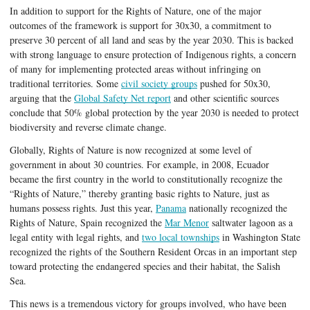
In addition to support for the Rights of Nature, one of the major 
outcomes of the framework is support for 30x30, a commitment to 
preserve 30 percent of all land and seas by the year 2030. This is backed 
with strong language to ensure protection of Indigenous rights, a concern 
of many for implementing protected areas without infringing on 
traditional territories. Some 
civil society groups
 pushed for 50x30, 
arguing that the 
Global Safety Net report
 and other scientific sources 
conclude that 50% global protection by the year 2030 is needed to protect 
biodiversity and reverse climate change. 
Globally, Rights of Nature is now recognized at some level of 
government in about 30 countries. For example, in 2008, Ecuador 
became the first country in the world to constitutionally recognize the 
“Rights of Nature,” thereby granting basic rights to Nature, just as 
humans possess rights. Just this year, 
Panama
 nationally recognized the 
Rights of Nature, Spain recognized the 
Mar Menor
 saltwater lagoon as a 
legal entity with legal rights, and 
two local townships
 in Washington State 
recognized the rights of the Southern Resident Orcas in an important step 
toward protecting the endangered species and their habitat, the Salish 
Sea. 
This news is a tremendous victory for groups involved, who have been 