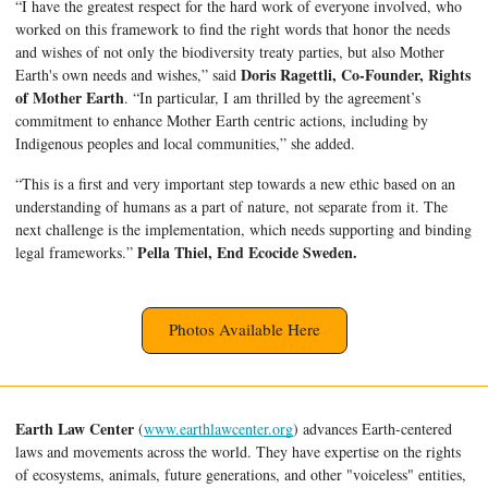
“I have the greatest respect for the hard work of everyone involved, who 
worked on this framework to find the right words that honor the needs 
and wishes of not only the biodiversity treaty parties, but also Mother 
Doris Ragettli, Co-Founder, Rights 
Earth's own needs and wishes,” said 
of Mother Earth
. “In particular, I am thrilled by the agreement’s 
commitment to enhance Mother Earth centric actions, including by 
Indigenous peoples and local communities,” she added.
“This is a first and very important step towards a new ethic based on an 
understanding of humans as a part of nature, not separate from it. The 
next challenge is the implementation, which needs supporting and binding 
Pella Thiel, End Ecocide Sweden.
legal frameworks.” 
Photos Available Here
Earth Law Center
 (
www.earthlawcenter.org
) advances Earth-centered 
laws and movements across the world. 
They have expertise on the rights 
of ecosystems, animals, future generations, and other "voiceless" entities
, 